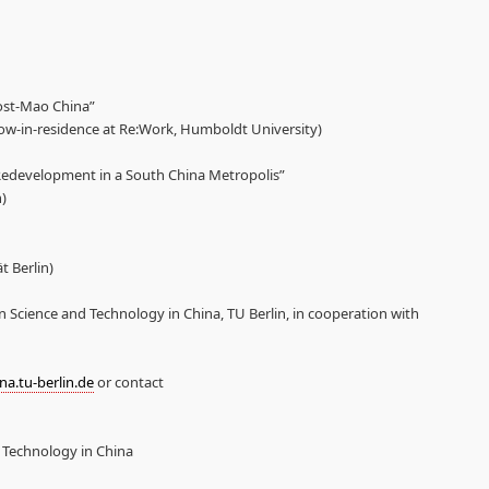
ost-Mao China”
low-in-residence at Re:Work, Humboldt University)
Redevelopment in a South China Metropolis”
)
 Berlin)
n Science and Technology in China, TU Berlin, in cooperation with
a.tu-berlin.de
or contact
d Technology in China