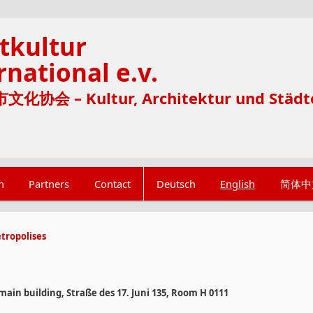
tkultur
rnational e.v.
化协会 – Kultur, Architektur und Städt
n
Partners
Contact
Deutsch
English
简体中
tropolises
 main building, Straße des 17. Juni 135, Room H 0111