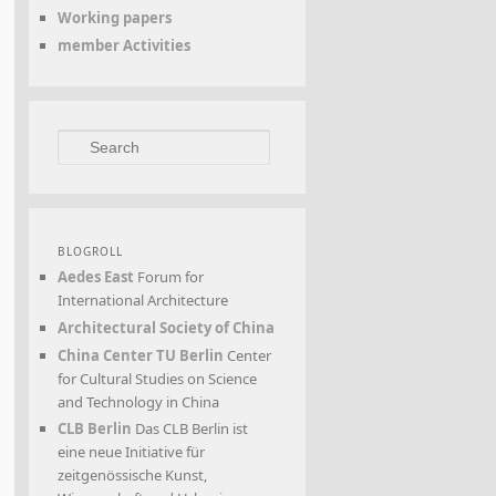
Working papers
member Activities
Search
BLOGROLL
Aedes East
Forum for
International Architecture
Architectural Society of China
China Center TU Berlin
Center
for Cultural Studies on Science
and Technology in China
CLB Berlin
Das CLB Berlin ist
eine neue Initiative für
zeitgenössische Kunst,