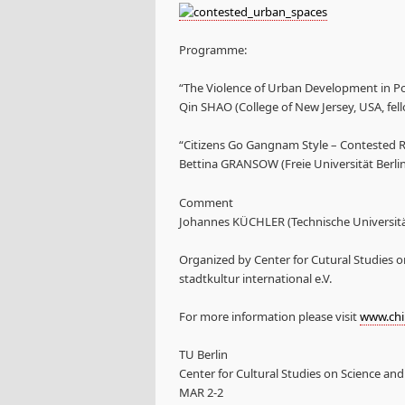
Programme:
“The Violence of Urban Development in P
Qin SHAO (College of New Jersey, USA, fel
“Citizens Go Gangnam Style – Contested 
Bettina GRANSOW (Freie Universität Berlin
Comment
Johannes KÜCHLER (Technische Universität
Organized by Center for Cutural Studies o
stadtkultur international e.V.
For more information please visit
www.chin
TU Berlin
Center for Cultural Studies on Science an
MAR 2-2