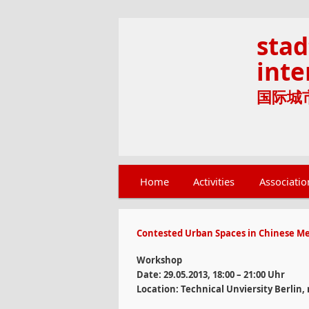
stad
inte
国际城市文
Main menu
Home
Skip to primary content
Skip to secondary content
Activities
Associatio
Contested Urban Spaces in Chinese Me
Workshop
Date: 29.05.2013, 18:00 – 21:00 Uhr
Location: Technical Unviersity Berlin,