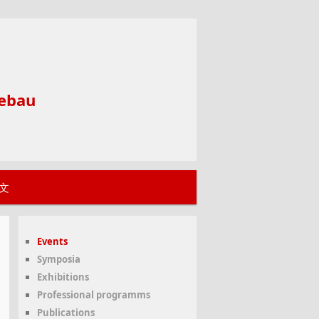
ebau
文
Events
Symposia
Exhibitions
Professional programms
Publications