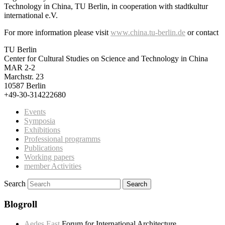
Technology in China, TU Berlin, in cooperation with stadtkultur
international e.V.
For more information please visit
www.china.tu-berlin.de
or contact
TU Berlin
Center for Cultural Studies on Science and Technology in China
MAR 2-2
Marchstr. 23
10587 Berlin
+49-30-314222680
Events
Symposia
Exhibitions
Professional programms
Publications
Working papers
member Activities
Search
Blogroll
Aedes East
Forum for International Architecture