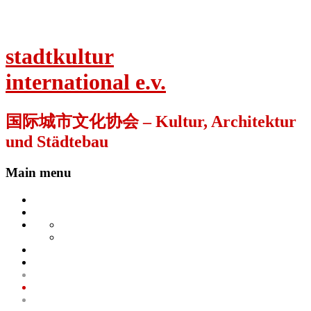
stadtkultur
international e.v.
国际城市文化协会 – Kultur, Architektur
und Städtebau
Main menu