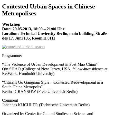
Contested Urban Spaces in Chinese
Metropolises
Workshop
Date: 29.05.2013, 18:00 – 21:00 Uhr
Location: Technical Unviersity Berlin, main building, Straße
des 17. Juni 135, Room H 0111
Programme:
“The Violence of Urban Development in Post-Mao China”
Qin SHAO (College of New Jersey, USA, fellow-in-residence at
Re:Work, Humboldt University)
“Citizens Go Gangnam Style – Contested Redevelopment in a
South China Metropolis”
Bettina GRANSOW (Freie Universität Berlin)
Comment
Johannes KÜCHLER (Technische Universität Berlin)
Organized by Center for Cutural Studies on Science and