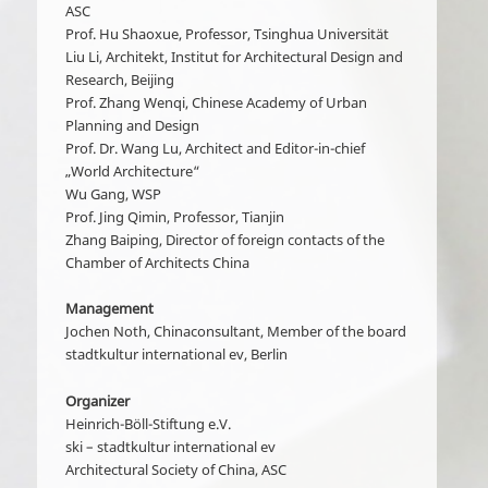
ASC
Prof. Hu Shaoxue, Professor, Tsinghua Universität
Liu Li, Architekt, Institut for Architectural Design and
Research, Beijing
Prof. Zhang Wenqi, Chinese Academy of Urban
Planning and Design
Prof. Dr. Wang Lu, Architect and Editor-in-chief
„World Architecture“
Wu Gang, WSP
Prof. Jing Qimin, Professor, Tianjin
Zhang Baiping, Director of foreign contacts of the
Chamber of Architects China
Management
Jochen Noth, Chinaconsultant, Member of the board
stadtkultur international ev, Berlin
Organizer
Heinrich-Böll-Stiftung e.V.
ski – stadtkultur international ev
Architectural Society of China, ASC