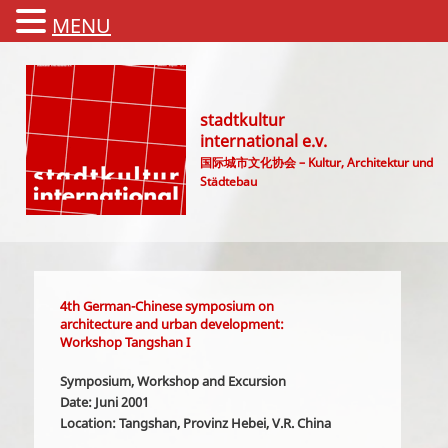
MENU
stadtkultur
international e.v.
国际城市文化协会 – Kultur, Architektur und
Städtebau
Main menu
4th German-Chinese symposium on
architecture and urban development:
Workshop Tangshan I
Symposium, Workshop and Excursion
Date: Juni 2001
Location: Tangshan, Provinz Hebei, V.R. China