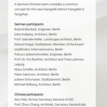
A German-Chinese team compiles a common
concept for the new Xiangdeli district Xiangdeli in
Tangshan
German participants
Roland Burdack, Engineer, Berlin
Jutta Kalepky, Architect, Berlin
Prof. Gabriele Kiefer, Landscape architect, Berlin
Eduard Kögel, Stadtplaner, Member of the board
stadtkultur international ev, Berlin
Petrus Leistenschneider, Engineer, Berlin
Prof. Dr. Iris Reuther, Architect and Town planner,
Leipzig
Klaus Schäfer, Architect, Berlin
Peter Salomon, Architect, Berlin
Juliane Schonauer, Stadtplanerin, Berlin
Michael Wilberg, Architect, Berlin
Chinese participants
Dou Yide, former Secretary General of ASC
Prof. Zhou Chang, Architekt, Secretary General des