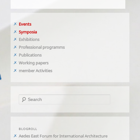
Events
Symposia
Exhibitions
Professional programms
Publications
Working papers
member Activities
Search
BLOGROLL
Aedes East
Forum for International Architecture