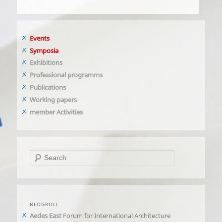
Events
Symposia
Exhibitions
Professional programms
Publications
Working papers
member Activities
Search
BLOGROLL
Aedes East
Forum for International Architecture