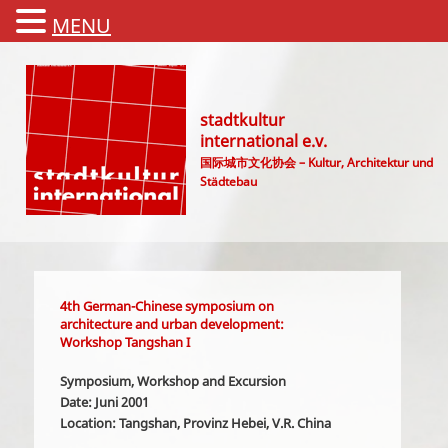
MENU
stadtkultur
international e.v.
国际城市文化协会 – Kultur, Architektur und
Städtebau
Main menu
4th German-Chinese symposium on
architecture and urban development:
Workshop Tangshan I
Symposium, Workshop and Excursion
Date: Juni 2001
Location: Tangshan, Provinz Hebei, V.R. China