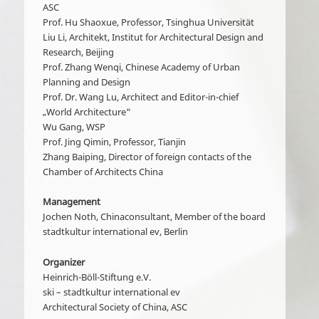
ASC
Prof. Hu Shaoxue, Professor, Tsinghua Universität
Liu Li, Architekt, Institut for Architectural Design and
Research, Beijing
Prof. Zhang Wenqi, Chinese Academy of Urban
Planning and Design
Prof. Dr. Wang Lu, Architect and Editor-in-chief
„World Architecture“
Wu Gang, WSP
Prof. Jing Qimin, Professor, Tianjin
Zhang Baiping, Director of foreign contacts of the
Chamber of Architects China
Management
Jochen Noth, Chinaconsultant, Member of the board
stadtkultur international ev, Berlin
Organizer
Heinrich-Böll-Stiftung e.V.
ski – stadtkultur international ev
Architectural Society of China, ASC