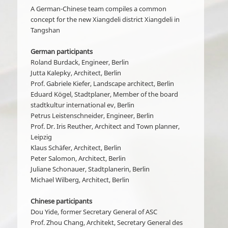
A German-Chinese team compiles a common
concept for the new Xiangdeli district Xiangdeli in
Tangshan
German participants
Roland Burdack, Engineer, Berlin
Jutta Kalepky, Architect, Berlin
Prof. Gabriele Kiefer, Landscape architect, Berlin
Eduard Kögel, Stadtplaner, Member of the board
stadtkultur international ev, Berlin
Petrus Leistenschneider, Engineer, Berlin
Prof. Dr. Iris Reuther, Architect and Town planner,
Leipzig
Klaus Schäfer, Architect, Berlin
Peter Salomon, Architect, Berlin
Juliane Schonauer, Stadtplanerin, Berlin
Michael Wilberg, Architect, Berlin
Chinese participants
Dou Yide, former Secretary General of ASC
Prof. Zhou Chang, Architekt, Secretary General des