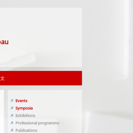
bau
中文
Events
Symposia
Exhibitions
Professional programms
Publications