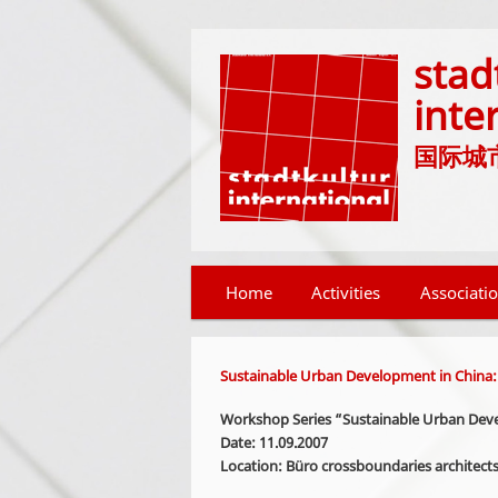
stad
inte
国际城市文化
Main menu
Home
Skip to primary content
Skip to secondary content
Activities
Associati
Sustainable Urban Development in China:
Workshop Series “Sustainable Urban Deve
Date: 11.09.2007
Location: Büro crossboundaries architects,