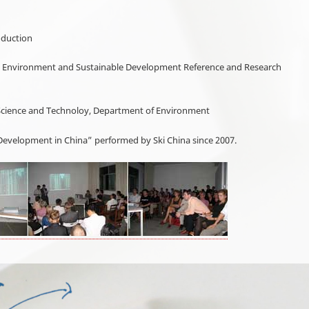
oduction
ina Environment and Sustainable Development Reference and Research
y of Science and Technoloy, Department of Environment
evelopment in China” performed by Ski China since 2007.