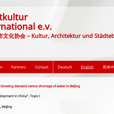
tkultur
rnational e.v.
协会 – Kultur, Architektur und Städte
on
Partners
Contact
Deutsch
English
简体
 Growing demand versus shortage of water in Beijing
lopment in China”, Topic I
 Beijing