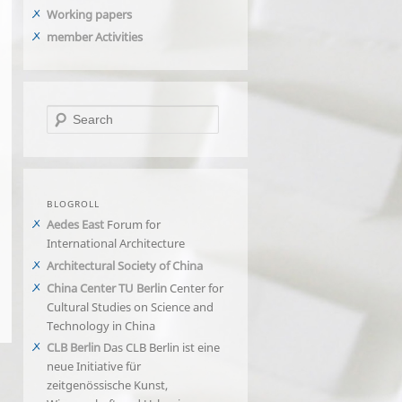
Working papers
member Activities
Search
BLOGROLL
Aedes East
Forum for
International Architecture
Architectural Society of China
China Center TU Berlin
Center for
Cultural Studies on Science and
Technology in China
CLB Berlin
Das CLB Berlin ist eine
neue Initiative für
zeitgenössische Kunst,