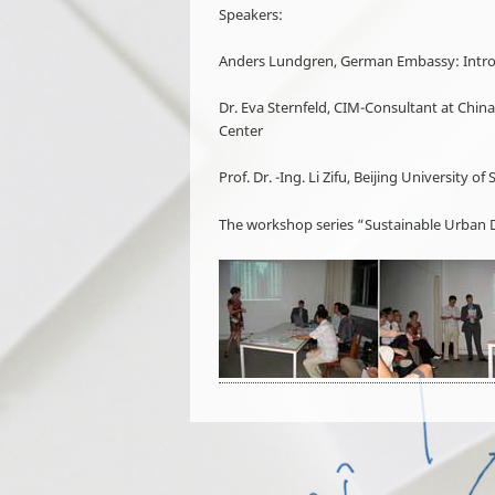
Speakers:
Anders Lundgren, German Embassy: Intr
Dr. Eva Sternfeld, CIM-Consultant at Ch
Center
Prof. Dr. -Ing. Li Zifu, Beijing Universit
The workshop series “Sustainable Urban D