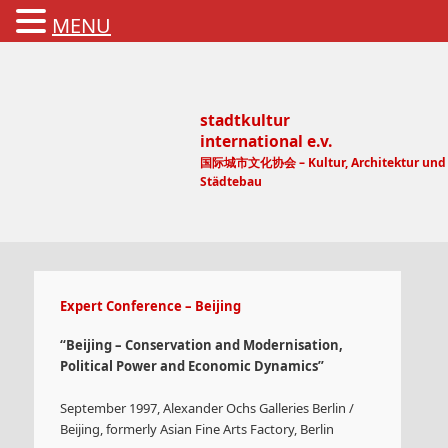
MENU
stadtkultur
international e.v.
国际城市文化协会 – Kultur, Architektur und
Städtebau
Main menu
Expert Conference – Beijing
“Beijing – Conservation and Modernisation,
Political Power and Economic Dynamics”
September 1997, Alexander Ochs Galleries Berlin /
Beijing, formerly Asian Fine Arts Factory, Berlin