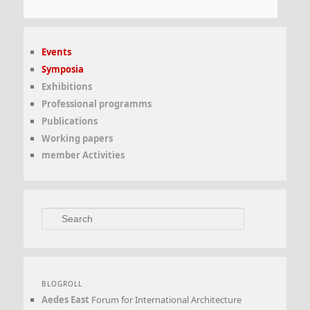
Events
Symposia
Exhibitions
Professional programms
Publications
Working papers
member Activities
Search
BLOGROLL
Aedes East
Forum for International Architecture