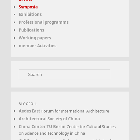
Symposia
Exhibitions
Professional programms
Publications
Working papers
member Activities
Search
BLOGROLL
Aedes East
Forum for International Architecture
Architectural Society of China
China Center TU Berlin
Center for Cultural Studies
on Science and Technology in China