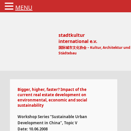
MENU
stadtkultur
international e.v.
国际城市文化协会 – Kultur, Architektur und
Städtebau
Main menu
Bigger, higher, faster? Impact of the
current real estate development on
environmental, economic and social
sustainability
Workshop Series “Sustainable Urban
Development in China”, Topic V
Date: 10.06.2008