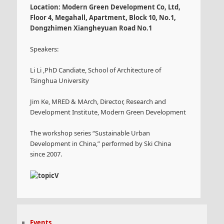
Location: Modern Green Development Co, Ltd,
Floor 4, Megahall, Apartment, Block 10, No.1,
Dongzhimen Xiangheyuan Road No.1
Speakers:
Li Li ,PhD Candiate, School of Architecture of
Tsinghua University
Jim Ke, MRED & MArch, Director, Research and
Development Institute, Modern Green Development
The workshop series “Sustainable Urban
Development in China,” performed by Ski China
since 2007.
Events