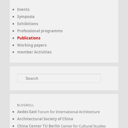
Events
Symposia
Exhibitions
Professional programms
Publications
Working papers
member Activities
Search
BLOGROLL
Aedes East
Forum for International Architecture
Architectural Society of China
China Center TU Berlin
Center for Cultural Studies