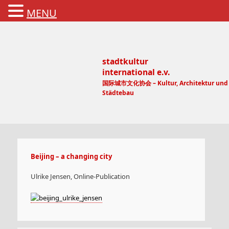
MENU
stadtkultur
international e.v.
国际城市文化协会 – Kultur, Architektur und
Städtebau
Main menu
Beijing – a changing city
Ulrike Jensen, Online-Publication