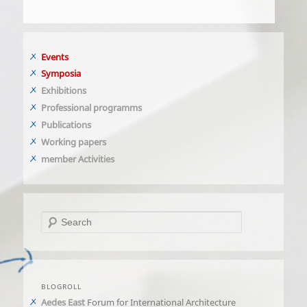
Events
Symposia
Exhibitions
Professional programms
Publications
Working papers
member Activities
Search
BLOGROLL
Aedes East
Forum for International Architecture