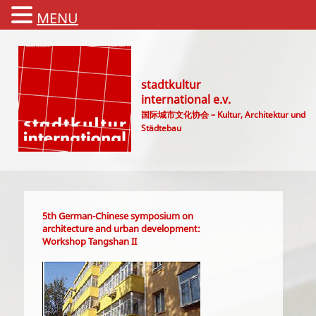
MENU
stadtkultur
international e.v.
国际城市文化协会 – Kultur, Architektur und
Städtebau
Main menu
5th German-Chinese symposium on
architecture and urban development:
Workshop Tangshan II