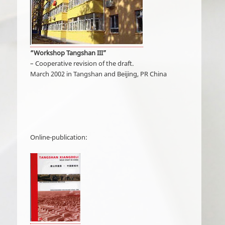
“Workshop Tangshan III”
– Cooperative revision of the draft.
March 2002 in Tangshan and Beijing, PR China
Online-publication: