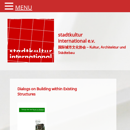
MENU
stadtkultur
international e.v.
国际城市文化协会 – Kultur, Architektur und
Städtebau
Main menu
Dialogs on Building within Existing
Structures