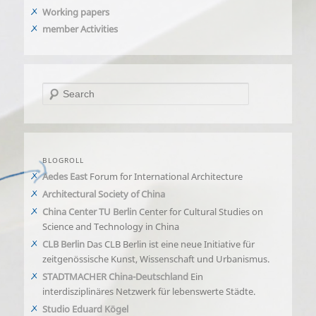
Working papers
member Activities
Search
BLOGROLL
Aedes East
Forum for International Architecture
Architectural Society of China
China Center TU Berlin
Center for Cultural Studies on
Science and Technology in China
CLB Berlin
Das CLB Berlin ist eine neue Initiative für
zeitgenössische Kunst, Wissenschaft und Urbanismus.
STADTMACHER China-Deutschland
Ein
interdisziplinäres Netzwerk für lebenswerte Städte.
Studio Eduard Kögel