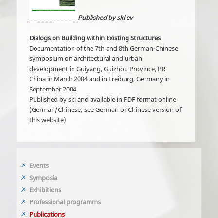
Published by ski ev
Dialogs on Building within Existing Structures
Documentation of the 7th and 8th German-Chinese
symposium on architectural and urban
development in Guiyang, Guizhou Province, PR
China in March 2004 and in Freiburg, Germany in
September 2004.
Published by ski and available in PDF format online
(German/Chinese; see German or Chinese version of
this website)
Events
Symposia
Exhibitions
Professional programms
Publications