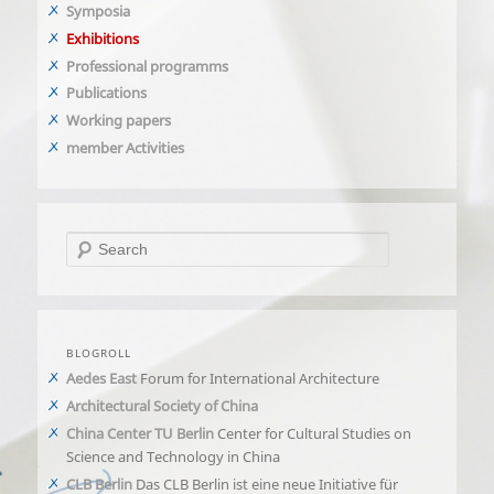
Symposia
Exhibitions
Professional programms
Publications
Working papers
member Activities
Search
BLOGROLL
Aedes East
Forum for International Architecture
Architectural Society of China
China Center TU Berlin
Center for Cultural Studies on
Science and Technology in China
CLB Berlin
Das CLB Berlin ist eine neue Initiative für