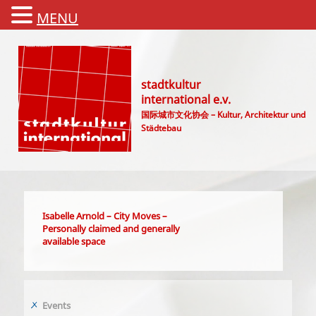
MENU
stadtkultur
international e.v.
国际城市文化协会 – Kultur, Architektur und
Städtebau
Main menu
Isabelle Arnold – City Moves –
Personally claimed and generally
available space
Events