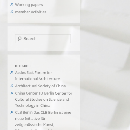
Working papers
member Activities
Search
BLOGROLL
Aedes East
Forum for
International Architecture
Architectural Society of China
China Center TU Berlin
Center for
Cultural Studies on Science and
Technology in China
CLB Berlin
Das CLB Berlin ist eine
neue Initiative für
zeitgenössische Kunst,