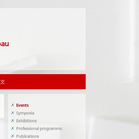
bau
中文
Events
Symposia
Exhibitions
Professional programms
Publications