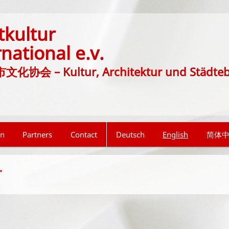
tkultur
rnational e.v.
协会 – Kultur, Architektur und Städte
on
Partners
Contact
Deutsch
English
简体
”