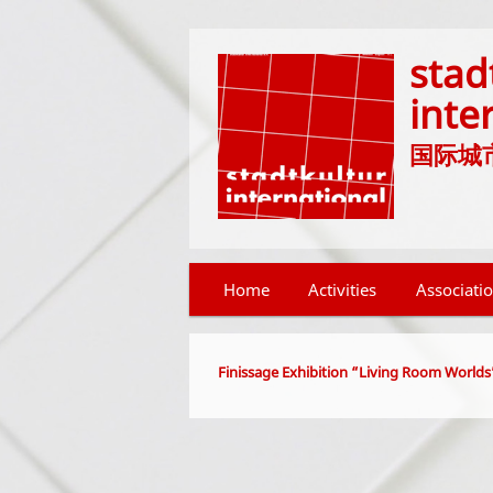
stad
inte
国际城市文化
Main menu
Home
Skip to primary content
Skip to secondary content
Activities
Associati
Finissage Exhibition “Living Room Worlds