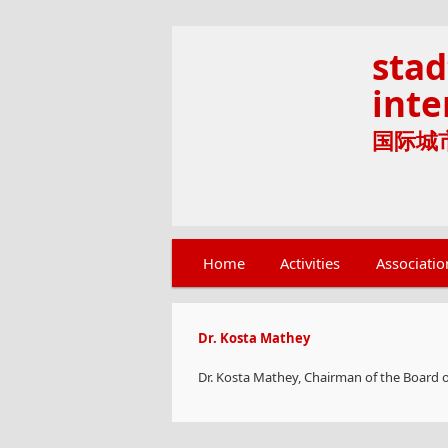
stad
inte
国际城市文
Main menu
Home
Skip to primary content
Skip to secondary content
Activities
Associatio
Dr. Kosta Mathey
Dr. Kosta Mathey, Chairman of the Board of