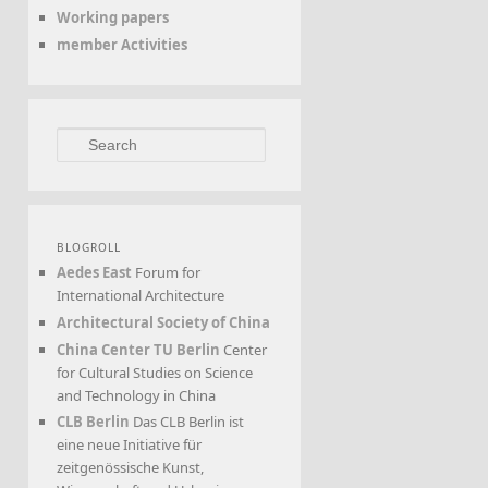
Working papers
member Activities
Search
BLOGROLL
Aedes East
Forum for
International Architecture
Architectural Society of China
China Center TU Berlin
Center
for Cultural Studies on Science
and Technology in China
CLB Berlin
Das CLB Berlin ist
eine neue Initiative für
zeitgenössische Kunst,