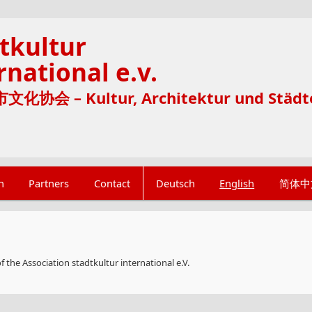
tkultur
rnational e.v.
化协会 – Kultur, Architektur und Städt
n
Partners
Contact
Deutsch
English
简体中
 the Association stadtkultur international e.V.