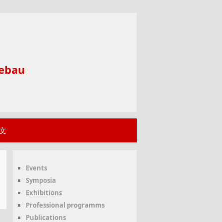
ebau
文
Events
Symposia
Exhibitions
Professional programms
Publications