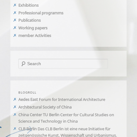
Exhibitions
Professional programms
Publications
Working papers
member Activities
Search
BLOGROLL
Aedes East
Forum for International Architecture
Architectural Society of China
China Center TU Berlin
Center for Cultural Studies on
Science and Technology in China
CLB Berlin
Das CLB Berlin ist eine neue Initiative für
zeitgenössische Kunst, Wissenschaft und Urbanismus.