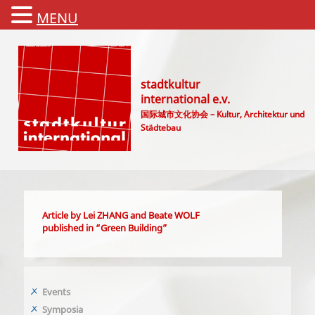
MENU
stadtkultur
international e.v.
国际城市文化协会 – Kultur, Architektur und
Städtebau
Main menu
Article by Lei ZHANG and Beate WOLF
published in “Green Building”
Events
Symposia