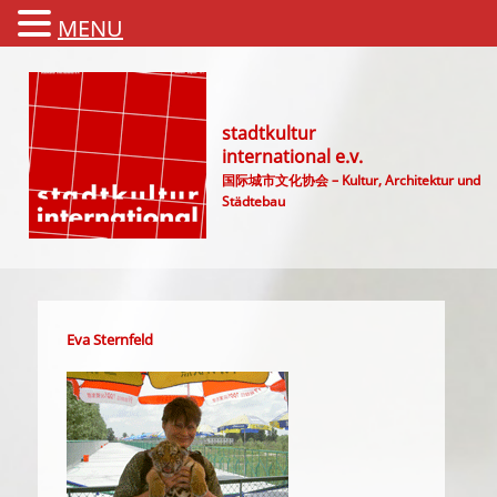
MENU
stadtkultur
international e.v.
国际城市文化协会 – Kultur, Architektur und
Städtebau
Main menu
Eva Sternfeld