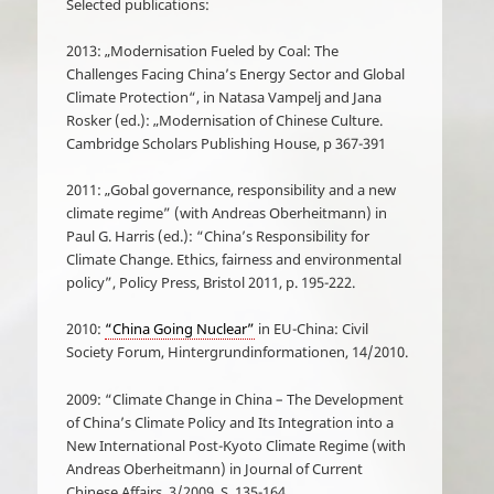
Selected publications:
2013: „Modernisation Fueled by Coal: The
Challenges Facing China’s Energy Sector and Global
Climate Protection“, in Natasa Vampelj and Jana
Rosker (ed.): „Modernisation of Chinese Culture.
Cambridge Scholars Publishing House, p 367-391
2011: „Gobal governance, responsibility and a new
climate regime” (with Andreas Oberheitmann) in
Paul G. Harris (ed.): “China’s Responsibility for
Climate Change. Ethics, fairness and environmental
policy”, Policy Press, Bristol 2011, p. 195-222.
2010:
“China Going Nuclear”
in EU-China: Civil
Society Forum, Hintergrundinformationen, 14/2010.
2009: “Climate Change in China – The Development
of China’s Climate Policy and Its Integration into a
New International Post-Kyoto Climate Regime (with
Andreas Oberheitmann) in Journal of Current
Chinese Affairs, 3/2009, S. 135-164