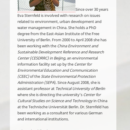
Since over 30 years
Eva Sternfeld is involved with research on issues
related to environment, urban development and
water management in China. She holds a PhD
degree from the East-Asian Institute of the Free
University of Berlin. From 2000 to April 2008 she has
been working with the
China Environment and
Sustainable Development Reference and Research
Center (CESDRRC) in Beijing
, an environmental
information facility set up by the
Center for
Environmental Education and Communication
(CEEC)
of the
State Environmental Protection
Administration (SEPA
). Since August 2008, she is
assistant professor at
Technical University of Berlin
where she is directing the university’s
Center for
Cultural Studies on Science and Technology
in China
at the Technische Universität Berlin. Dr. Sternfeld has
been working as a consultant for various German
and international institutions.