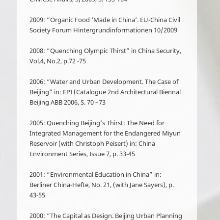
2009: “Organic Food ‘Made in China’. EU-China Civil
Society Forum Hintergrundinformationen 10/2009
2008: “Quenching Olympic Thirst” in China Security,
Vol.4, No.2, p.72 -75
2006: “Water and Urban Development. The Case of
Beijing” in: EPI (Catalogue 2
nd
Architectural Biennal
Beijing ABB 2006, S. 70 –73
2005: Quenching Beijing’s Thirst: The Need for
Integrated Management for the Endangered Miyun
Reservoir (with Christoph Peisert) in: China
Environment Series, Issue 7, p. 33-45
2001: “Environmental Education in China” in:
Berliner China-Hefte, No. 21, (with Jane Sayers), p.
43-55
2000: “The Capital as Design. Beijing Urban Planning