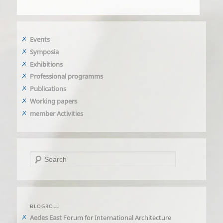
Events
Symposia
Exhibitions
Professional programms
Publications
Working papers
member Activities
Search
BLOGROLL
Aedes East
Forum for International Architecture