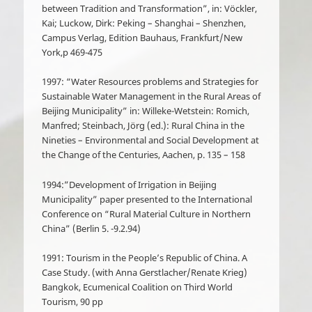
between Tradition and Transformation”, in: Vöckler,
Kai; Luckow, Dirk: Peking – Shanghai – Shenzhen,
Campus Verlag, Edition Bauhaus, Frankfurt/New
York,p 469-475
1997: “Water Resources problems and Strategies for
Sustainable Water Management in the Rural Areas of
Beijing Municipality” in: Willeke-Wetstein: Romich,
Manfred; Steinbach, Jörg (ed.): Rural China in the
Nineties – Environmental and Social Development at
the Change of the Centuries, Aachen, p. 135 – 158
1994:”Development of Irrigation in Beijing
Municipality” paper presented to the International
Conference on “Rural Material Culture in Northern
China” (Berlin 5. -9.2.94)
1991: Tourism in the People’s Republic of China. A
Case Study. (with Anna Gerstlacher/Renate Krieg)
Bangkok, Ecumenical Coalition on Third World
Tourism, 90 pp